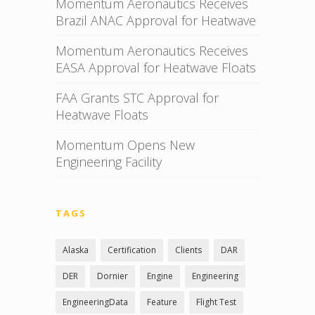
Momentum Aeronautics Receives
Brazil ANAC Approval for Heatwave
Momentum Aeronautics Receives
EASA Approval for Heatwave Floats
FAA Grants STC Approval for
Heatwave Floats
Momentum Opens New
Engineering Facility
TAGS
Alaska
Certification
Clients
DAR
DER
Dornier
Engine
Engineering
EngineeringData
Feature
Flight Test