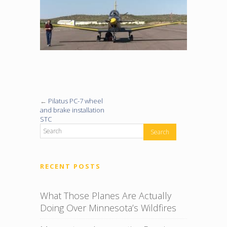
←
Pilatus PC-7 wheel
and brake installation
STC
RECENT POSTS
What Those Planes Are Actually
Doing Over Minnesota’s Wildfires