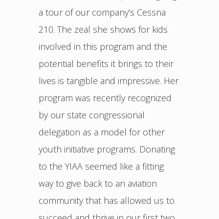
a tour of our company’s Cessna
210. The zeal she shows for kids
involved in this program and the
potential benefits it brings to their
lives is tangible and impressive. Her
program was recently recognized
by our state congressional
delegation as a model for other
youth initiative programs. Donating
to the YIAA seemed like a fitting
way to give back to an aviation
community that has allowed us to
succeed and thrive in our first two