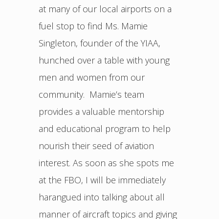
at many of our local airports on a
fuel stop to find Ms. Mamie
Singleton, founder of the YIAA,
hunched over a table with young
men and women from our
community. Mamie’s team
provides a valuable mentorship
and educational program to help
nourish their seed of aviation
interest. As soon as she spots me
at the FBO, I will be immediately
harangued into talking about all
manner of aircraft topics and giving