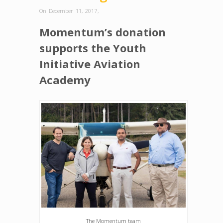
On December 11, 2017
,
Momentum’s donation
supports the Youth
Initiative Aviation
Academy
The Momentum team