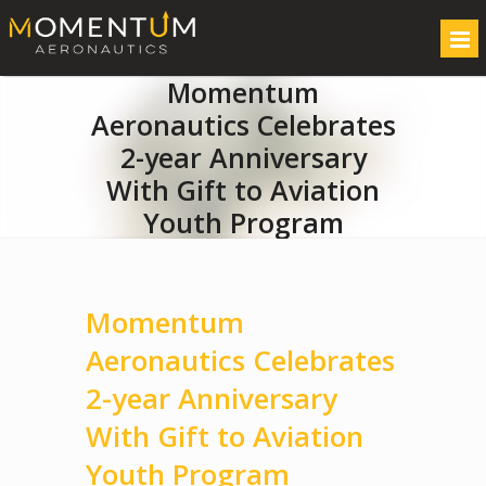
Momentum
Aeronautics Celebrates
2-year Anniversary
With Gift to Aviation
Youth Program
Momentum
Aeronautics Celebrates
2-year Anniversary
With Gift to Aviation
Youth Program