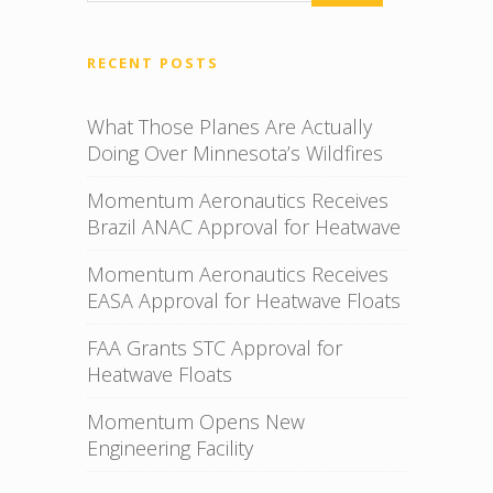
RECENT POSTS
What Those Planes Are Actually
Doing Over Minnesota’s Wildfires
Momentum Aeronautics Receives
Brazil ANAC Approval for Heatwave
Momentum Aeronautics Receives
EASA Approval for Heatwave Floats
FAA Grants STC Approval for
Heatwave Floats
Momentum Opens New
Engineering Facility