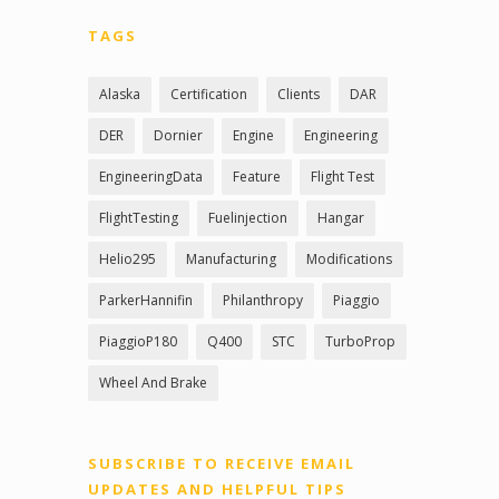
TAGS
Alaska
Certification
Clients
DAR
DER
Dornier
Engine
Engineering
EngineeringData
Feature
Flight Test
FlightTesting
Fuelinjection
Hangar
Helio295
Manufacturing
Modifications
ParkerHannifin
Philanthropy
Piaggio
PiaggioP180
Q400
STC
TurboProp
Wheel And Brake
SUBSCRIBE TO RECEIVE EMAIL
UPDATES AND HELPFUL TIPS