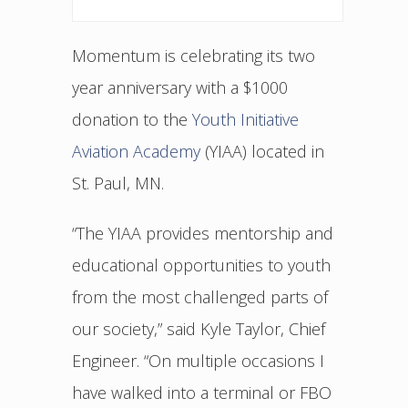
Momentum is celebrating its two
year anniversary with a $1000
donation to the
Youth Initiative
Aviation Academy
(YIAA) located in
St. Paul, MN.
“The YIAA provides mentorship and
educational opportunities to youth
from the most challenged parts of
our society,” said Kyle Taylor, Chief
Engineer. “On multiple occasions I
have walked into a terminal or FBO