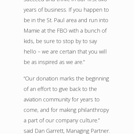
years of business. If you happen to
be in the St. Paul area and run into
Mamie at the FBO with a bunch of
kids, be sure to stop by to say
hello – we are certain that you will
be as inspired as we are.”
“Our donation marks the beginning
of an effort to give back to the
aviation community for years to
come, and for making philanthropy
a part of our company culture.”
said Dan Garrett, Managing Partner.