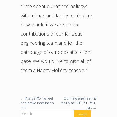
“Time spent during the holidays
with friends and family reminds us
how thankful we are for the
contributions of our fantastic
engineering team and for the
patronage of our dedicated client
base. We would like to wish all of
them a Happy Holiday season. “
←
Pilatus PC-7 wheel
Our new engineering
and brake installation
facility at KSTP, St. Paul,
STC
MN
→