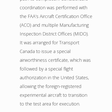
coordination was performed with
the FAA’s Aircraft Certification Office
(ACO) and multiple Manufacturing
Inspection District Offices (MIDO).
It was arranged for Transport
Canada to issue a special
airworthiness certificate, which was
followed by a special flight
authorization in the United States,
allowing the foreign-registered
experimental aircraft to transition
to the test area for execution.