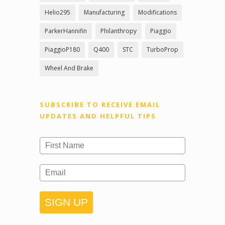
Helio295
Manufacturing
Modifications
ParkerHannifin
Philanthropy
Piaggio
PiaggioP180
Q400
STC
TurboProp
Wheel And Brake
SUBSCRIBE TO RECEIVE EMAIL
UPDATES AND HELPFUL TIPS
SIGN UP