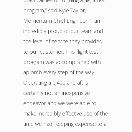
practicalities of running a flight test
program,” said Kyle Taylor,
Momentum Chief Engineer. “I am
incredibly proud of our team and
the level of service they provided
to our customer. This flight test
program was accomplished with
aplomb every step of the way.
Operating a Q400 aircraft is
certainly not an inexpensive
endeavor and we were able to
make incredibly effective use of the
time we had, keeping expense to a