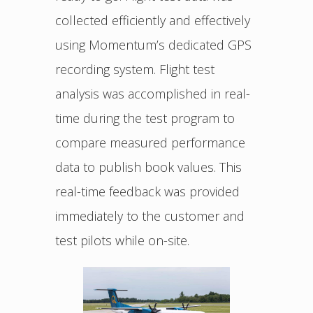
collected efficiently and effectively
using Momentum’s dedicated GPS
recording system. Flight test
analysis was accomplished in real-
time during the test program to
compare measured performance
data to publish book values. This
real-time feedback was provided
immediately to the customer and
test pilots while on-site.