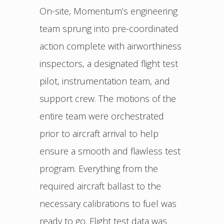
On-site, Momentum’s engineering
team sprung into pre-coordinated
action complete with airworthiness
inspectors, a designated flight test
pilot, instrumentation team, and
support crew. The motions of the
entire team were orchestrated
prior to aircraft arrival to help
ensure a smooth and flawless test
program. Everything from the
required aircraft ballast to the
necessary calibrations to fuel was
ready to go. Flight test data was