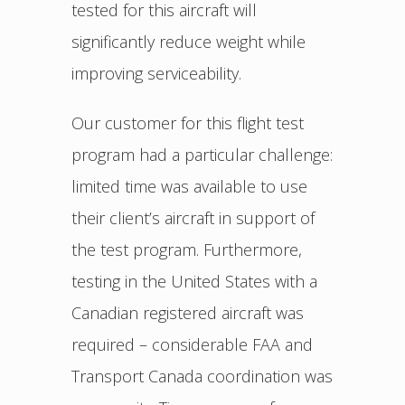
tested for this aircraft will
significantly reduce weight while
improving serviceability.
Our customer for this flight test
program had a particular challenge:
limited time was available to use
their client’s aircraft in support of
the test program. Furthermore,
testing in the United States with a
Canadian registered aircraft was
required – considerable FAA and
Transport Canada coordination was