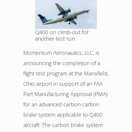
Q400 on climb-out for
another test run
Momentum Aeronautics, LLC, is
announcing the completion of a
flight test program at the Mansfield,
Ohio airport in support of an FAA
Part Manufacturing Approval (PMA)
for an advanced carbon-carbon
brake system applicable to Q400
aircraft. The carbon brake system