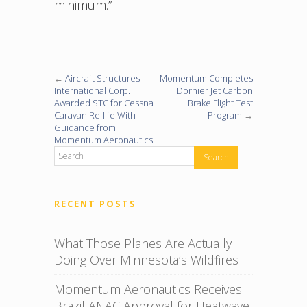
minimum.”
←
Aircraft Structures
Momentum Completes
International Corp.
Dornier Jet Carbon
Awarded STC for Cessna
Brake Flight Test
Caravan Re-life With
Program
→
Guidance from
Momentum Aeronautics
RECENT POSTS
What Those Planes Are Actually
Doing Over Minnesota’s Wildfires
Momentum Aeronautics Receives
Brazil ANAC Approval for Heatwave