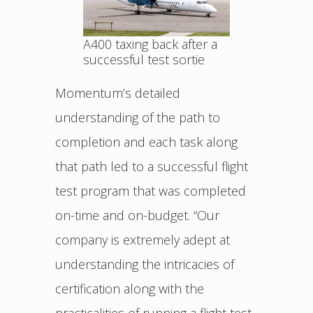
A400 taxing back after a
successful test sortie
Momentum’s detailed
understanding of the path to
completion and each task along
that path led to a successful flight
test program that was completed
on-time and on-budget. “Our
company is extremely adept at
understanding the intricacies of
certification along with the