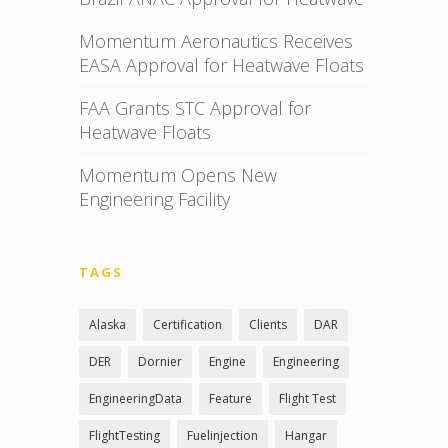
Momentum Aeronautics Receives
EASA Approval for Heatwave Floats
FAA Grants STC Approval for
Heatwave Floats
Momentum Opens New
Engineering Facility
TAGS
Alaska
Certification
Clients
DAR
DER
Dornier
Engine
Engineering
EngineeringData
Feature
Flight Test
FlightTesting
Fuelinjection
Hangar