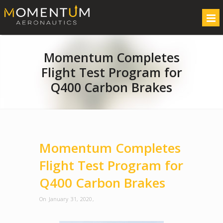
Momentum Completes
Flight Test Program for
Q400 Carbon Brakes
Momentum Completes
Flight Test Program for
Q400 Carbon Brakes
On January 31, 2020
,