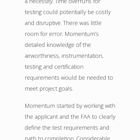
a necessity. Time overruns for
testing could potentially be costly
and disruptive. There was little
room for error. Momentum’s
detailed knowledge of the
airworthiness, instrumentation,
testing and certification
requirements would be needed to
meet project goals.
Momentum started by working with
the applicant and the FAA to clearly
define the test requirements and
path to completion. Considerable